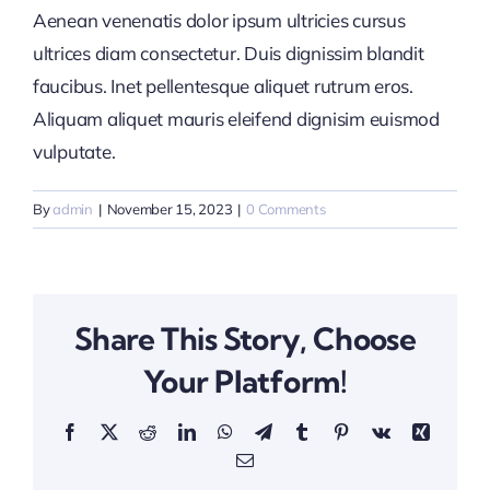
Aenean venenatis dolor ipsum ultricies cursus
ultrices diam consectetur. Duis dignissim blandit
faucibus. Inet pellentesque aliquet rutrum eros.
Aliquam aliquet mauris eleifend dignisim euismod
vulputate.
By
admin
|
November 15, 2023
|
0 Comments
Share This Story, Choose
Your Platform!
Facebook
X
Reddit
LinkedIn
WhatsApp
Telegram
Tumblr
Pinterest
Vk
Xing
Email