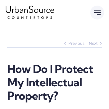
Skip
to
content
Previous
Next
How Do I Protect
My Intellectual
Property?