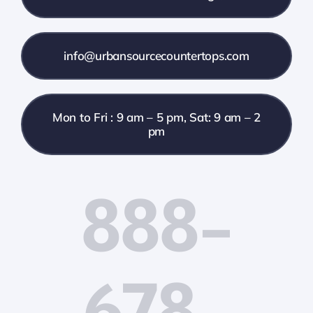
info@urbansourcecountertops.com
Mon to Fri : 9 am – 5 pm, Sat: 9 am – 2
pm
888-
678-