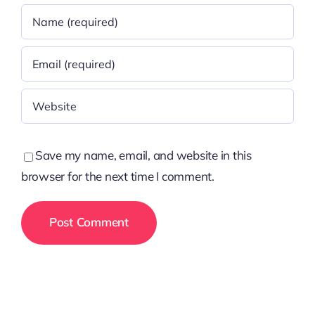
Save my name, email, and website in this
browser for the next time I comment.