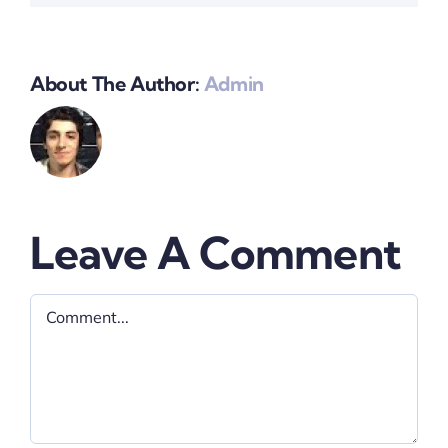
About The Author:
Admin
Leave A Comment
Comment