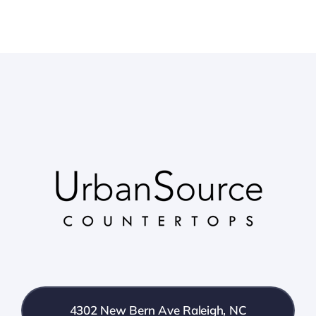
4302 New Bern Ave Raleigh, NC