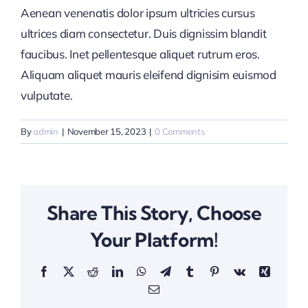
Aenean venenatis dolor ipsum ultricies cursus
ultrices diam consectetur. Duis dignissim blandit
faucibus. Inet pellentesque aliquet rutrum eros.
Aliquam aliquet mauris eleifend dignisim euismod
vulputate.
By
admin
|
November 15, 2023
|
0 Comments
Share This Story, Choose
Your Platform!
Facebook
X
Reddit
LinkedIn
WhatsApp
Telegram
Tumblr
Pinterest
Vk
Xing
Email