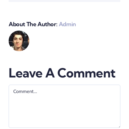
About The Author:
Admin
Leave A Comment
Comment