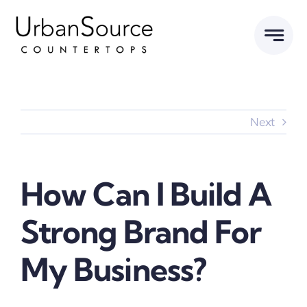
Skip
to
content
Next
How Can I Build A
Strong Brand For
My Business?