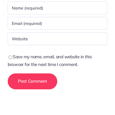
Save my name, email, and website in this
browser for the next time I comment.