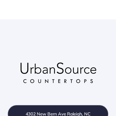
4302 New Bern Ave Raleigh, NC