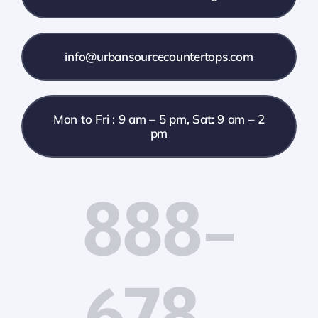
info@urbansourcecountertops.com
Mon to Fri : 9 am – 5 pm, Sat: 9 am – 2
pm
888-
678-