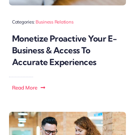
Categories:
Business Relations
Monetize Proactive Your E-
Business & Access To
Accurate Experiences
Read More