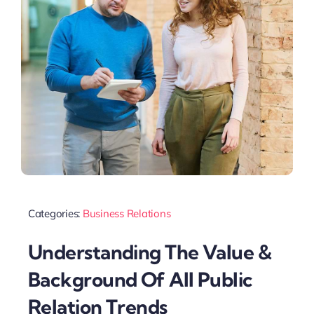
Categories:
Business Relations
Understanding The Value &
Background Of All Public
Relation Trends