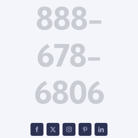
888-
678-
6806