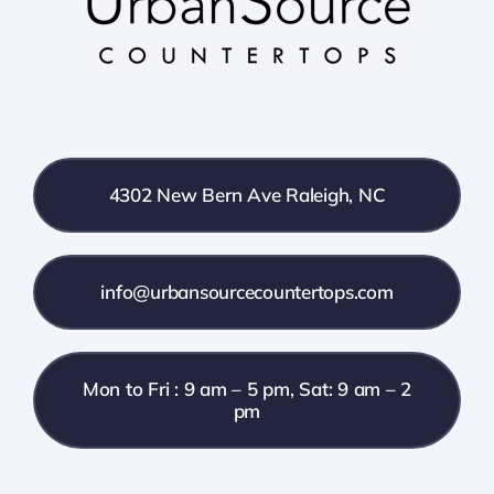
4302 New Bern Ave Raleigh, NC
info@urbansourcecountertops.com
Mon to Fri : 9 am – 5 pm, Sat: 9 am – 2
pm