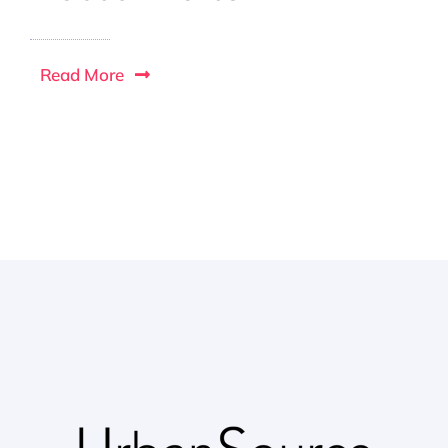
Read More