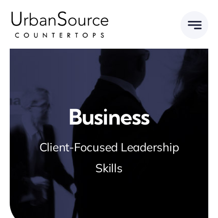
Skip
to
content
Business
Client-Focused Leadership
Skills